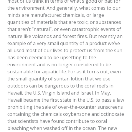
most of us think in terms of what’s good or bad for
the environment. And generally, what comes to our
minds are manufactured chemicals, or large
quantities of materials that are toxic, or substances
that aren’t “natural”, or even catastrophic events of
nature like volcanos and forest fires. But recently an
example of a very small quantity of a product we’ve
all used most of our lives to protect us from the sun
has been deemed to be upsetting to the
environment and is no longer considered to be
sustainable for aquatic life. For as it turns out, even
the small quantity of suntan lotion that we use
outdoors can be dangerous to the coral reefs in
Hawaii, the U.S. Virgin Island and Israel. In May,
Hawaii became the first state in the U.S. to pass a law
prohibiting the sale of over-the-counter sunscreens
containing the chemicals oxybenzone and octinoxate
that scientists have found contribute to coral
bleaching when washed off in the ocean. The new