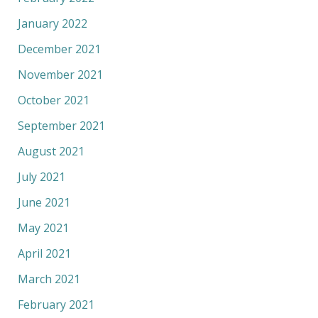
January 2022
December 2021
November 2021
October 2021
September 2021
August 2021
July 2021
June 2021
May 2021
April 2021
March 2021
February 2021