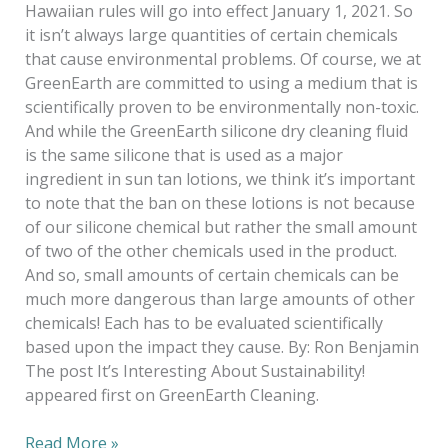
Hawaiian rules will go into effect January 1, 2021. So
it isn’t always large quantities of certain chemicals
that cause environmental problems. Of course, we at
GreenEarth are committed to using a medium that is
scientifically proven to be environmentally non-toxic.
And while the GreenEarth silicone dry cleaning fluid
is the same silicone that is used as a major
ingredient in sun tan lotions, we think it’s important
to note that the ban on these lotions is not because
of our silicone chemical but rather the small amount
of two of the other chemicals used in the product.
And so, small amounts of certain chemicals can be
much more dangerous than large amounts of other
chemicals! Each has to be evaluated scientifically
based upon the impact they cause. By: Ron Benjamin
The post It’s Interesting About Sustainability!
appeared first on GreenEarth Cleaning.
Read More »