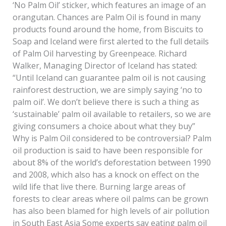
‘No Palm Oil’ sticker, which features an image of an
orangutan. Chances are Palm Oil is found in many
products found around the home, from Biscuits to
Soap and Iceland were first alerted to the full details
of Palm Oil harvesting by Greenpeace. Richard
Walker, Managing Director of Iceland has stated:
“Until Iceland can guarantee palm oil is not causing
rainforest destruction, we are simply saying ‘no to
palm oil’. We don’t believe there is such a thing as
‘sustainable’ palm oil available to retailers, so we are
giving consumers a choice about what they buy”
Why is Palm Oil considered to be controversial? Palm
oil production is said to have been responsible for
about 8% of the world’s deforestation between 1990
and 2008, which also has a knock on effect on the
wild life that live there. Burning large areas of
forests to clear areas where oil palms can be grown
has also been blamed for high levels of air pollution
in South East Asia Some experts say eating palm oil