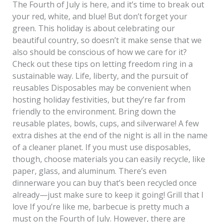
The Fourth of July is here, and it’s time to break out
your red, white, and blue! But don’t forget your
green. This holiday is about celebrating our
beautiful country, so doesn’t it make sense that we
also should be conscious of how we care for it?
Check out these tips on letting freedom ring in a
sustainable way. Life, liberty, and the pursuit of
reusables Disposables may be convenient when
hosting holiday festivities, but they’re far from
friendly to the environment. Bring down the
reusable plates, bowls, cups, and silverware! A few
extra dishes at the end of the night is all in the name
of a cleaner planet. If you must use disposables,
though, choose materials you can easily recycle, like
paper, glass, and aluminum. There’s even
dinnerware you can buy that’s been recycled once
already—just make sure to keep it going! Grill that I
love If you’re like me, barbecue is pretty much a
must on the Fourth of July. However, there are