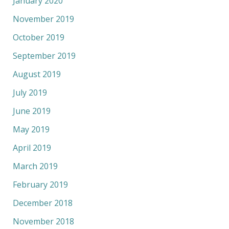
January 2020
November 2019
October 2019
September 2019
August 2019
July 2019
June 2019
May 2019
April 2019
March 2019
February 2019
December 2018
November 2018