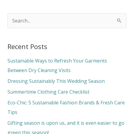
S
e
a
Recent Posts
r
c
Sustainable Ways to Refresh Your Garments
h
Between Dry Cleaning Visits
f
Dressing Sustainably This Wedding Season
o
Summertime Clothing Care Checklist
r
Eco-Chic: 5 Sustainable Fashion Brands & Fresh Care
:
Tips
Gifting season is upon us, and it is even easier to go
green this season!