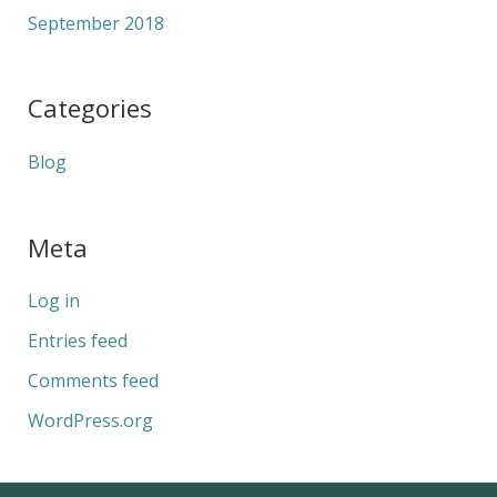
September 2018
Categories
Blog
Meta
Log in
Entries feed
Comments feed
WordPress.org