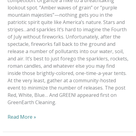
competition. Organize a hike to a breathtaking
lookout spot. “Amber waves of grain” or “purple
mountain majesties”—nothing gets you in the
patriotic spirit quite like America’s nature. Stars and
stripes…and sparkles It’s hard to imagine the Fourth
of July without fireworks. Unfortunately, after the
spectacle, fireworks fall back to the ground and
release a number of pollutants into our water, soil,
and air. It’s best to just forego the sparklers, rockets,
roman candles, and whatever else you may find
inside those brightly-colored, one-time-a-year tents.
At the very least, gather at a community-hosted
event to minimize the number of releases. The post
Red, White, Blue… And GREEN! appeared first on
GreenEarth Cleaning.
Read More »