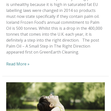
is unhealthy because it is high in saturated fat EU
labelling laws were changed in 2014 so products
must now state specifically if they contain palm oil.
Iceland Frozen Food’s annual commitment to Palm
Oil is 500 tonnes. Whilst this is a drop in the 400,000
tonnes that comes into the U.K. each year, it is
definitely a step into the right direction. The post
Palm Oil – A Small Step in The Right Direction
appeared first on GreenEarth Cleaning.
Read More »
GreenEarth
Day