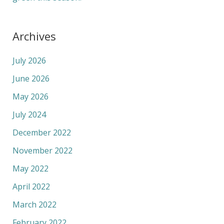
Archives
July 2026
June 2026
May 2026
July 2024
December 2022
November 2022
May 2022
April 2022
March 2022
February 2022