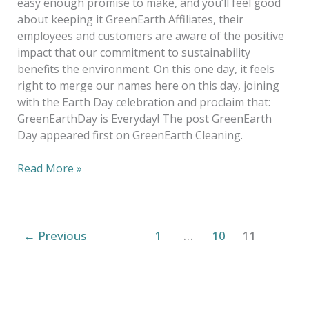
easy enough promise to make, and you’ll feel good
about keeping it GreenEarth Affiliates, their
employees and customers are aware of the positive
impact that our commitment to sustainability
benefits the environment. On this one day, it feels
right to merge our names here on this day, joining
with the Earth Day celebration and proclaim that:
GreenEarthDay is Everyday! The post GreenEarth
Day appeared first on GreenEarth Cleaning.
Read More »
←
Previous
1
…
10
11