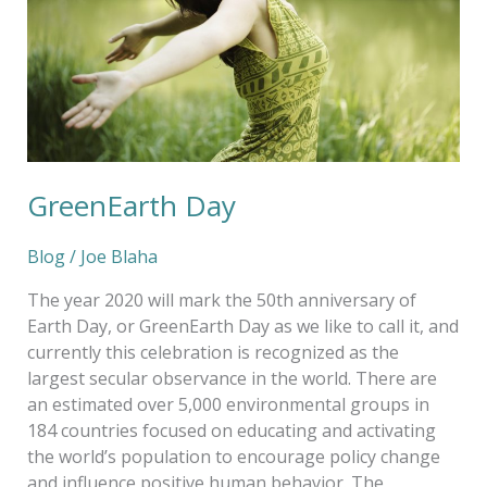
GreenEarth Day
Blog
/
Joe Blaha
The year 2020 will mark the 50th anniversary of
Earth Day, or GreenEarth Day as we like to call it, and
currently this celebration is recognized as the
largest secular observance in the world. There are
an estimated over 5,000 environmental groups in
184 countries focused on educating and activating
the world’s population to encourage policy change
and influence positive human behavior. The