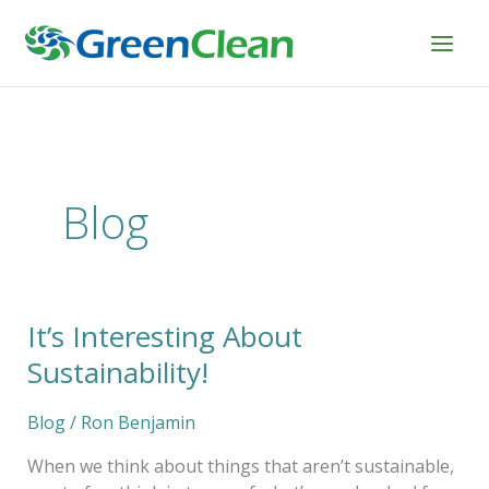
Skip
to
content
Blog
It’s Interesting About
It’s
Interesting
Sustainability!
About
Sustainability!
Blog
/
Ron Benjamin
When we think about things that aren’t sustainable,