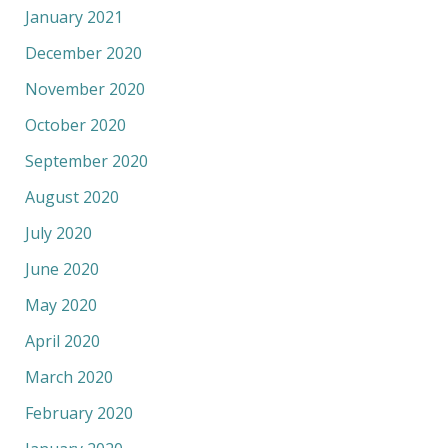
January 2021
December 2020
November 2020
October 2020
September 2020
August 2020
July 2020
June 2020
May 2020
April 2020
March 2020
February 2020