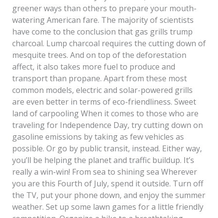
greener ways than others to prepare your mouth-
watering American fare. The majority of scientists
have come to the conclusion that gas grills trump
charcoal. Lump charcoal requires the cutting down of
mesquite trees. And on top of the deforestation
affect, it also takes more fuel to produce and
transport than propane. Apart from these most
common models, electric and solar-powered grills
are even better in terms of eco-friendliness. Sweet
land of carpooling When it comes to those who are
traveling for Independence Day, try cutting down on
gasoline emissions by taking as few vehicles as
possible. Or go by public transit, instead. Either way,
you’ll be helping the planet and traffic buildup. It’s
really a win-win! From sea to shining sea Wherever
you are this Fourth of July, spend it outside. Turn off
the TV, put your phone down, and enjoy the summer
weather. Set up some lawn games for a little friendly