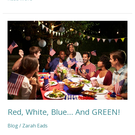
Red,
White,
Blue…
And
GREEN!
Red, White, Blue… And GREEN!
Blog
/
Zarah Eads