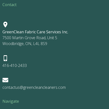
Contact
GreenClean Fabric Care Services Inc.
7500 Martin Grove Road, Unit 5
Woodbridge, ON, L4L 8S9
416-410-2433
contactus@greencleancleaners.com
Navigate