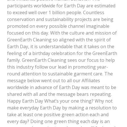
participants worldwide for Earth Day are estimated
to exceed well over 1 billion people. Countless
conservation and sustainability projects are being
promoted on every possible channel imaginable
focused on this day. With the culture and mission of
GreenEarth Cleaning so aligned with the spirit of
Earth Day, it is understandable that it takes on the
feeling of a birthday celebration for the GreenEarth
family. GreenEarth Cleaning sees our focus to help
this industry follow our lead in promoting year-
round attention to sustainable garment care. The
message below went out to all our Affiliates
worldwide in advance of Earth Day was meant to be
shared with all and the message bears repeating.
Happy Earth Day What’s your one thing? Why not
make everyday Earth Day by making a resolution to
take at least one positive green action each and
every day? Doing one green thing each day is an