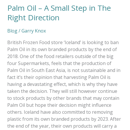
Palm Oil – A Small Step in The
Palm
Oil
Right Direction
–
A
Blog
/
Garry Knox
Small
Step
British Frozen Food store ‘Iceland’ is looking to ban
in
Palm Oil in its own branded products by the end of
The
2018. One of the food retailers outside of the big
Right
four Supermarkets, feels that the production of
Direction
Palm Oil in South East Asia, is not sustainable and in
fact it’s their opinion that harvesting Palm Oil is
having a devastating effect, which is why they have
taken the decision. They will still however continue
to stock products by other brands that may contain
Palm Oil but hope their decision might influence
others. Iceland have also committed to removing
plastic from its own branded products by 2023. After
the end of the year, their own products will carry a