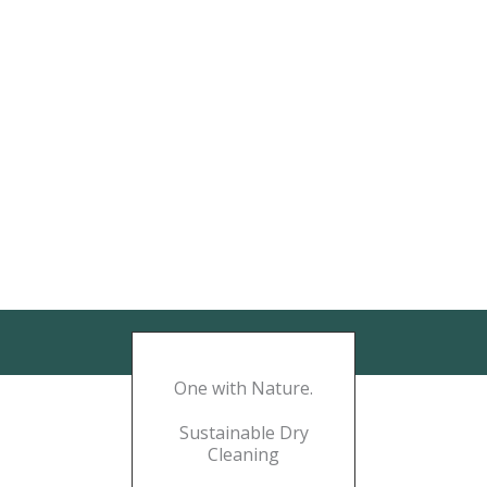
One with Nature.
Sustainable Dry
Cleaning