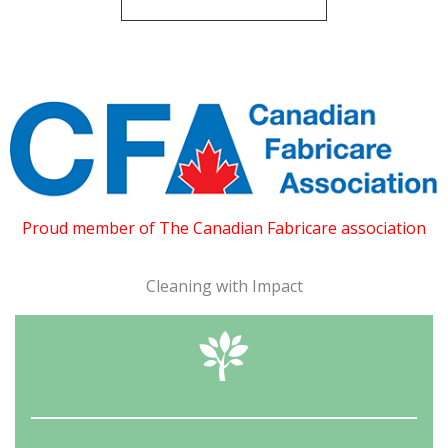
Proud member of The Canadian Fabricare association
Cleaning with Impact