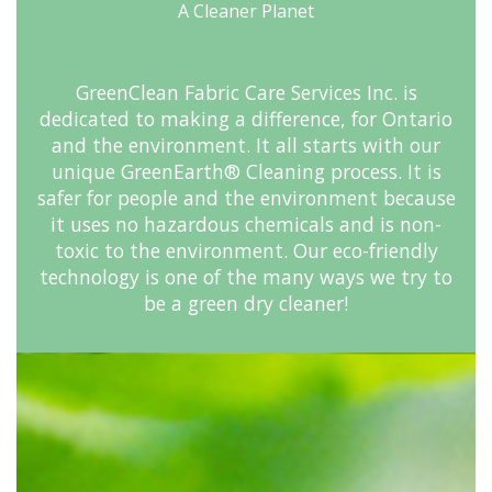
A Cleaner Planet
GreenClean Fabric Care Services Inc. is
dedicated to making a difference, for Ontario
and the environment. It all starts with our
unique GreenEarth® Cleaning process. It is
safer for people and the environment because
it uses no hazardous chemicals and is non-
toxic to the environment. Our eco-friendly
technology is one of the many ways we try to
be a green dry cleaner!