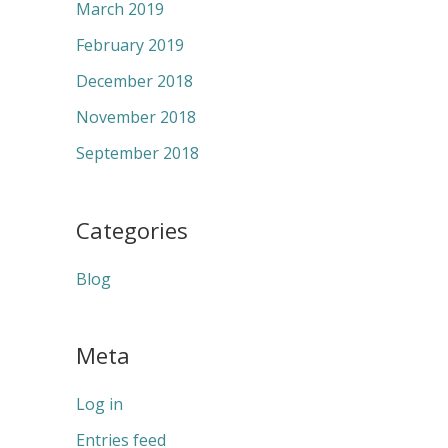
March 2019
February 2019
December 2018
November 2018
September 2018
Categories
Blog
Meta
Log in
Entries feed