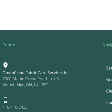
Contact
Navi
Ser
GreenClean Fabric Care Services Inc.
7500 Martin Grove Road, Unit 5
Gr
Woodbridge, ON, L4L 8S9
Cl
Lo
416-410-2433