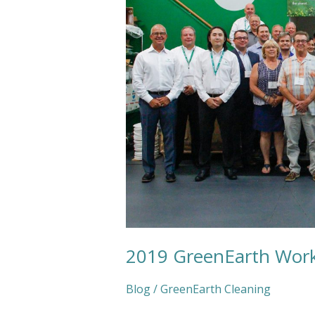
2019 GreenEarth Wor
Blog
/
GreenEarth Cleaning