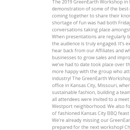
The 2019 GreenEarth Workshop in Ka
demonstration of some of the best-
coming together to share their kn
shortage of fun was had both Friday
conversations taking place amongst Af
When presentations are regularly b
the audience is truly engaged. It’s 
hear back from our Affiliates and wh
businesses to grow sales and impro
we’ve had to date took place over t
more happy with the group who attend
industry! The GreenEarth Workshop
office in Kansas City, Missouri, whe
sustainable fashion, building a tea
all attendees were invited to a meet
Westport neighborhood. We also fol
ol’ fashioned Kansas City BBQ feast
We’re already missing our GreenEar
prepared for the next workshop! Ch