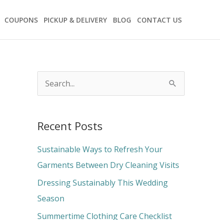
COUPONS
PICKUP & DELIVERY
BLOG
CONTACT US
S
e
a
Recent Posts
r
c
Sustainable Ways to Refresh Your
h
Garments Between Dry Cleaning Visits
f
Dressing Sustainably This Wedding
o
Season
r
Summertime Clothing Care Checklist