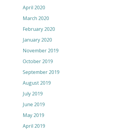
April 2020
March 2020
February 2020
January 2020
November 2019
October 2019
September 2019
August 2019
July 2019
June 2019
May 2019
April 2019