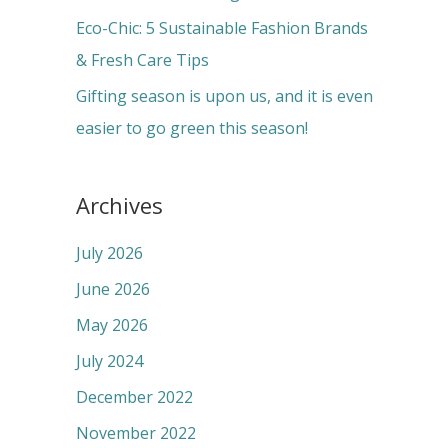
:
Eco-Chic: 5 Sustainable Fashion Brands
& Fresh Care Tips
Gifting season is upon us, and it is even
easier to go green this season!
Archives
July 2026
June 2026
May 2026
July 2024
December 2022
November 2022