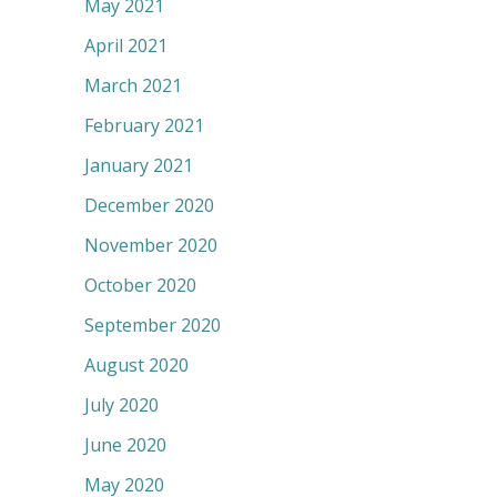
May 2021
April 2021
March 2021
February 2021
January 2021
December 2020
November 2020
October 2020
September 2020
August 2020
July 2020
June 2020
May 2020