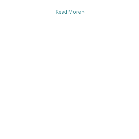
Read More »