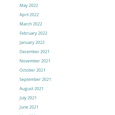
May 2022
April 2022
March 2022
February 2022
January 2022
December 2021
November 2021
October 2021
September 2021
August 2021
July 2021
June 2021