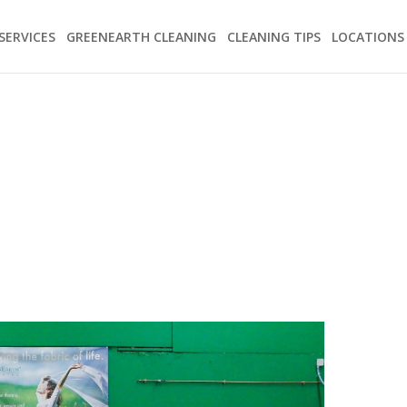
SERVICES
GREENEARTH CLEANING
CLEANING TIPS
LOCATIONS