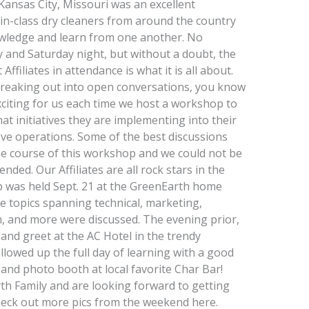
nsas City, Missouri was an excellent
in-class dry cleaners from around the country
owledge and learn from one another. No
 and Saturday night, but without a doubt, the
filiates in attendance is what it is all about.
reaking out into open conversations, you know
exciting for us each time we host a workshop to
at initiatives they are implementing into their
ve operations. Some of the best discussions
he course of this workshop and we could not be
ed. Our Affiliates are all rock stars in the
 was held Sept. 21 at the GreenEarth home
re topics spanning technical, marketing,
m, and more were discussed. The evening prior,
 and greet at the AC Hotel in the trendy
lowed up the full day of learning with a good
 and photo booth at local favorite Char Bar!
th Family and are looking forward to getting
eck out more pics from the weekend here.