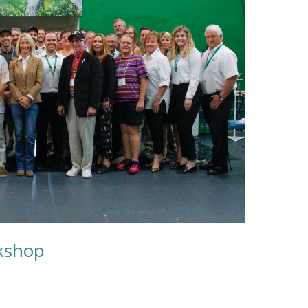
kshop