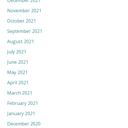
December 2021
November 2021
October 2021
September 2021
August 2021
July 2021
June 2021
May 2021
April 2021
March 2021
February 2021
January 2021
December 2020