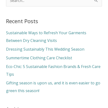
S
e
a
Recent Posts
r
c
Sustainable Ways to Refresh Your Garments
h
Between Dry Cleaning Visits
f
Dressing Sustainably This Wedding Season
o
Summertime Clothing Care Checklist
r
Eco-Chic: 5 Sustainable Fashion Brands & Fresh Care
:
Tips
Gifting season is upon us, and it is even easier to go
green this season!