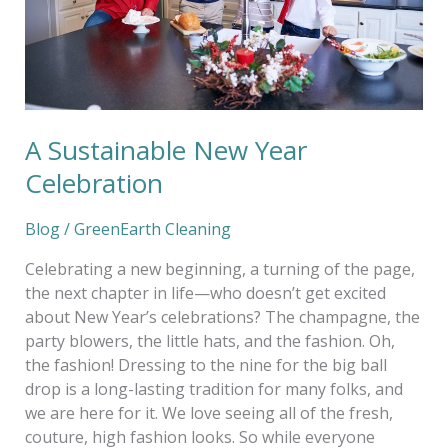
A Sustainable New Year
Celebration
Blog
/
GreenEarth Cleaning
Celebrating a new beginning, a turning of the page,
the next chapter in life—who doesn’t get excited
about New Year’s celebrations? The champagne, the
party blowers, the little hats, and the fashion. Oh,
the fashion! Dressing to the nine for the big ball
drop is a long-lasting tradition for many folks, and
we are here for it. We love seeing all of the fresh,
couture, high fashion looks. So while everyone