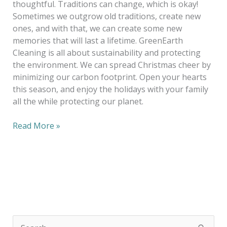
thoughtful. Traditions can change, which is okay!
Sometimes we outgrow old traditions, create new
ones, and with that, we can create some new
memories that will last a lifetime. GreenEarth
Cleaning is all about sustainability and protecting
the environment. We can spread Christmas cheer by
minimizing our carbon footprint. Open your hearts
this season, and enjoy the holidays with your family
all the while protecting our planet.
Read More »