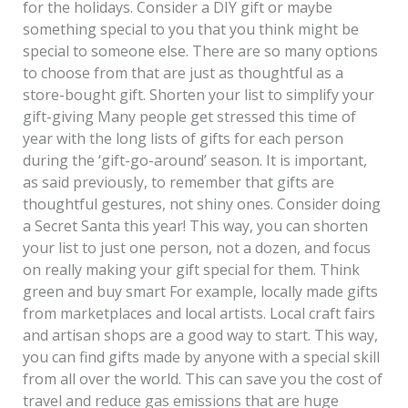
for the holidays. Consider a DIY gift or maybe
something special to you that you think might be
special to someone else. There are so many options
to choose from that are just as thoughtful as a
store-bought gift. Shorten your list to simplify your
gift-giving Many people get stressed this time of
year with the long lists of gifts for each person
during the ‘gift-go-around’ season. It is important,
as said previously, to remember that gifts are
thoughtful gestures, not shiny ones. Consider doing
a Secret Santa this year! This way, you can shorten
your list to just one person, not a dozen, and focus
on really making your gift special for them. Think
green and buy smart For example, locally made gifts
from marketplaces and local artists. Local craft fairs
and artisan shops are a good way to start. This way,
you can find gifts made by anyone with a special skill
from all over the world. This can save you the cost of
travel and reduce gas emissions that are huge