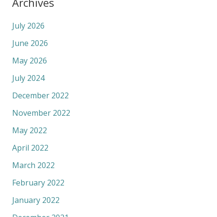
Archives
July 2026
June 2026
May 2026
July 2024
December 2022
November 2022
May 2022
April 2022
March 2022
February 2022
January 2022