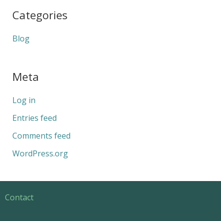
Categories
Blog
Meta
Log in
Entries feed
Comments feed
WordPress.org
Contact