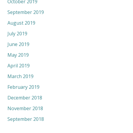
October 2019
September 2019
August 2019
July 2019
June 2019
May 2019
April 2019
March 2019
February 2019
December 2018
November 2018
September 2018