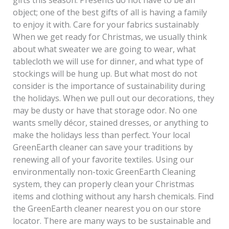
object; one of the best gifts of all is having a family
to enjoy it with. Care for your fabrics sustainably
When we get ready for Christmas, we usually think
about what sweater we are going to wear, what
tablecloth we will use for dinner, and what type of
stockings will be hung up. But what most do not
consider is the importance of sustainability during
the holidays. When we pull out our decorations, they
may be dusty or have that storage odor. No one
wants smelly décor, stained dresses, or anything to
make the holidays less than perfect. Your local
GreenEarth cleaner can save your traditions by
renewing all of your favorite textiles. Using our
environmentally non-toxic GreenEarth Cleaning
system, they can properly clean your Christmas
items and clothing without any harsh chemicals. Find
the GreenEarth cleaner nearest you on our store
locator. There are many ways to be sustainable and