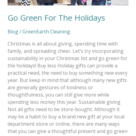
Go Green For The Holidays
Blog
/
GreenEarth Cleaning
Christmas is all about giving, spending time with
family, and spreading cheer. Let’s try incorporating
sustainability in your Christmas list and go green for
the holidays! Buy less Holiday gifts can provide a
practical need, the need to buy something new every
year. But keep in mind that although many new gifts
are generally gestures of kindness or
thoughtfulness, you can still give more while
spending less money this year. Sustainable giving
Not all gifts need to be store-bought. Although it
may be a habit to buy a brand new gift at your local
department store or online, there are many ways
that you can give a thoughtful present and go green