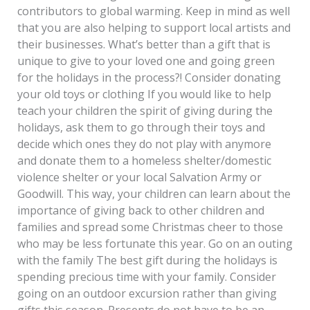
contributors to global warming. Keep in mind as well
that you are also helping to support local artists and
their businesses. What’s better than a gift that is
unique to give to your loved one and going green
for the holidays in the process?! Consider donating
your old toys or clothing If you would like to help
teach your children the spirit of giving during the
holidays, ask them to go through their toys and
decide which ones they do not play with anymore
and donate them to a homeless shelter/domestic
violence shelter or your local Salvation Army or
Goodwill. This way, your children can learn about the
importance of giving back to other children and
families and spread some Christmas cheer to those
who may be less fortunate this year. Go on an outing
with the family The best gift during the holidays is
spending precious time with your family. Consider
going on an outdoor excursion rather than giving
gifts this season. Presents do not have to be an