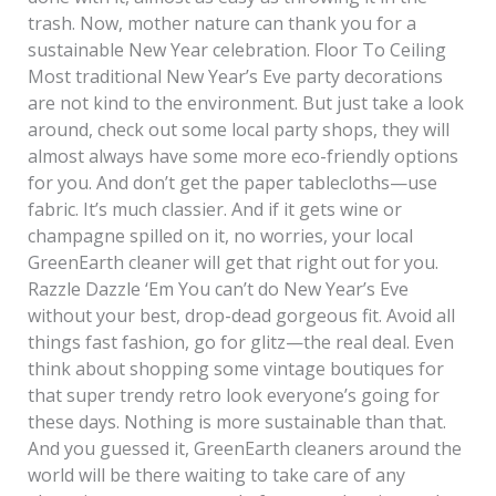
trash. Now, mother nature can thank you for a
sustainable New Year celebration. Floor To Ceiling
Most traditional New Year’s Eve party decorations
are not kind to the environment. But just take a look
around, check out some local party shops, they will
almost always have some more eco-friendly options
for you. And don’t get the paper tablecloths—use
fabric. It’s much classier. And if it gets wine or
champagne spilled on it, no worries, your local
GreenEarth cleaner will get that right out for you.
Razzle Dazzle ‘Em You can’t do New Year’s Eve
without your best, drop-dead gorgeous fit. Avoid all
things fast fashion, go for glitz—the real deal. Even
think about shopping some vintage boutiques for
that super trendy retro look everyone’s going for
these days. Nothing is more sustainable than that.
And you guessed it, GreenEarth cleaners around the
world will be there waiting to take care of any