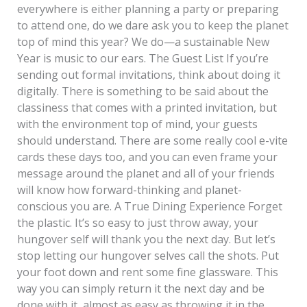
everywhere is either planning a party or preparing
to attend one, do we dare ask you to keep the planet
top of mind this year? We do—a sustainable New
Year is music to our ears. The Guest List If you’re
sending out formal invitations, think about doing it
digitally. There is something to be said about the
classiness that comes with a printed invitation, but
with the environment top of mind, your guests
should understand. There are some really cool e-vite
cards these days too, and you can even frame your
message around the planet and all of your friends
will know how forward-thinking and planet-
conscious you are. A True Dining Experience Forget
the plastic. It’s so easy to just throw away, your
hungover self will thank you the next day. But let’s
stop letting our hungover selves call the shots. Put
your foot down and rent some fine glassware. This
way you can simply return it the next day and be
done with it, almost as easy as throwing it in the