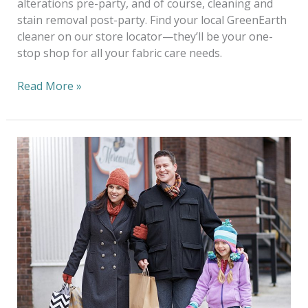
alterations pre-party, and of course, cleaning and
stain removal post-party. Find your local GreenEarth
cleaner on our store locator—they’ll be your one-
stop shop for all your fabric care needs.
Read More »
Go
Green
For
The
Holidays