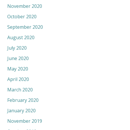
November 2020
October 2020
September 2020
August 2020
July 2020
June 2020
May 2020
April 2020
March 2020
February 2020
January 2020
November 2019