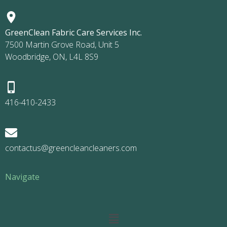
GreenClean Fabric Care Services Inc.
7500 Martin Grove Road, Unit 5
Woodbridge, ON, L4L 8S9
416-410-2433
contactus@greencleancleaners.com
Navigate
Main