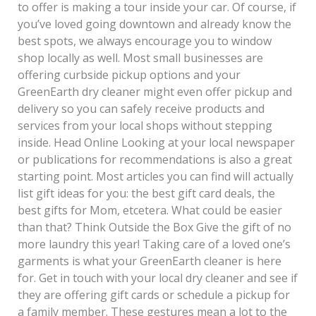
to offer is making a tour inside your car. Of course, if
you’ve loved going downtown and already know the
best spots, we always encourage you to window
shop locally as well. Most small businesses are
offering curbside pickup options and your
GreenEarth dry cleaner might even offer pickup and
delivery so you can safely receive products and
services from your local shops without stepping
inside. Head Online Looking at your local newspaper
or publications for recommendations is also a great
starting point. Most articles you can find will actually
list gift ideas for you: the best gift card deals, the
best gifts for Mom, etcetera. What could be easier
than that? Think Outside the Box Give the gift of no
more laundry this year! Taking care of a loved one’s
garments is what your GreenEarth cleaner is here
for. Get in touch with your local dry cleaner and see if
they are offering gift cards or schedule a pickup for
a family member. These gestures mean a lot to the