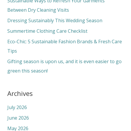
Sustainable Ways to Refresh Your Garments
h
Between Dry Cleaning Visits
f
Dressing Sustainably This Wedding Season
o
Summertime Clothing Care Checklist
r
Eco-Chic: 5 Sustainable Fashion Brands & Fresh Care
:
Tips
Gifting season is upon us, and it is even easier to go
green this season!
Archives
July 2026
June 2026
May 2026