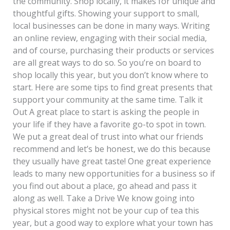
the community. Shop locally, it makes for unique and
thoughtful gifts. Showing your support to small,
local businesses can be done in many ways. Writing
an online review, engaging with their social media,
and of course, purchasing their products or services
are all great ways to do so. So you’re on board to
shop locally this year, but you don’t know where to
start. Here are some tips to find great presents that
support your community at the same time. Talk it
Out A great place to start is asking the people in
your life if they have a favorite go-to spot in town.
We put a great deal of trust into what our friends
recommend and let’s be honest, we do this because
they usually have great taste! One great experience
leads to many new opportunities for a business so if
you find out about a place, go ahead and pass it
along as well. Take a Drive We know going into
physical stores might not be your cup of tea this
year, but a good way to explore what your town has