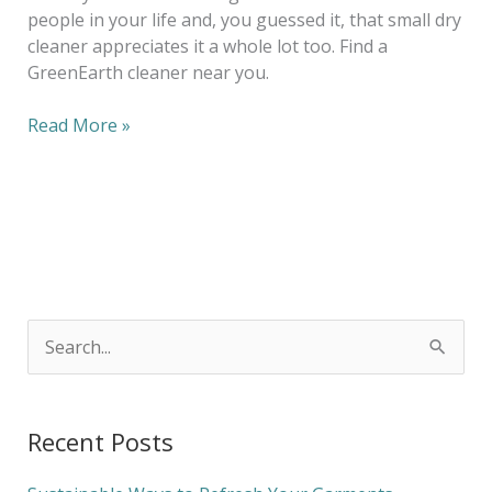
people in your life and, you guessed it, that small dry
cleaner appreciates it a whole lot too. Find a
GreenEarth cleaner near you.
Read More »
S
e
a
Recent Posts
r
c