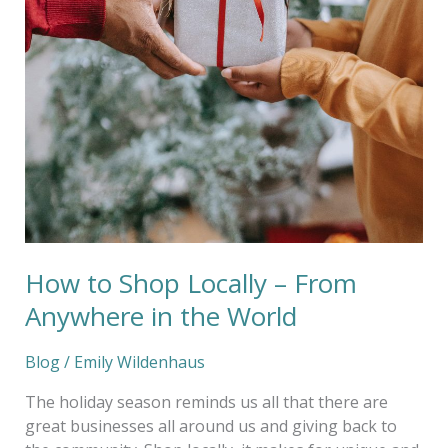
in
the
World
How to Shop Locally – From
Anywhere in the World
Blog
/
Emily Wildenhaus
The holiday season reminds us all that there are
great businesses all around us and giving back to