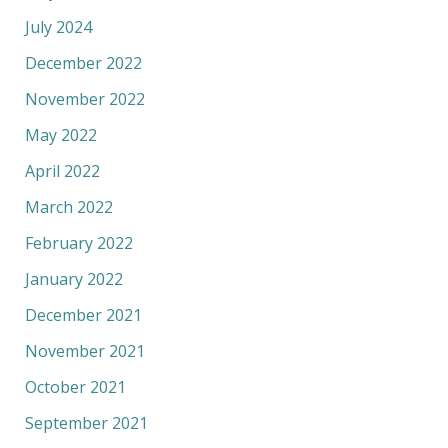
July 2024
December 2022
November 2022
May 2022
April 2022
March 2022
February 2022
January 2022
December 2021
November 2021
October 2021
September 2021