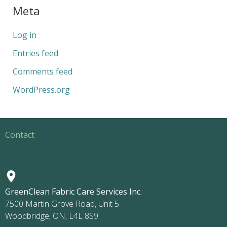
Meta
Log in
Entries feed
Comments feed
WordPress.org
Contact
GreenClean Fabric Care Services Inc.
7500 Martin Grove Road, Unit 5
Woodbridge, ON, L4L 8S9