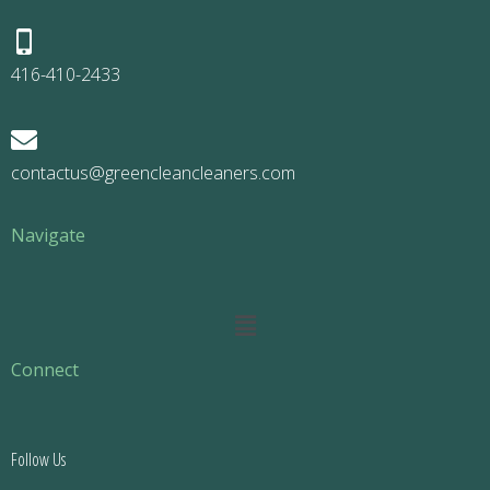
416-410-2433
contactus@greencleancleaners.com
Navigate
Main
Menu
Connect
Follow Us