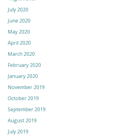
July 2020
June 2020
May 2020
April 2020
March 2020
February 2020
January 2020
November 2019
October 2019
September 2019
August 2019
July 2019