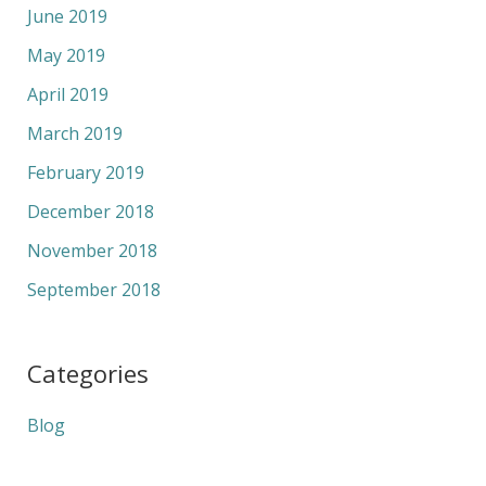
June 2019
May 2019
April 2019
March 2019
February 2019
December 2018
November 2018
September 2018
Categories
Blog