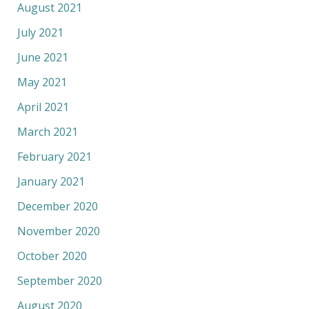
August 2021
July 2021
June 2021
May 2021
April 2021
March 2021
February 2021
January 2021
December 2020
November 2020
October 2020
September 2020
August 2020