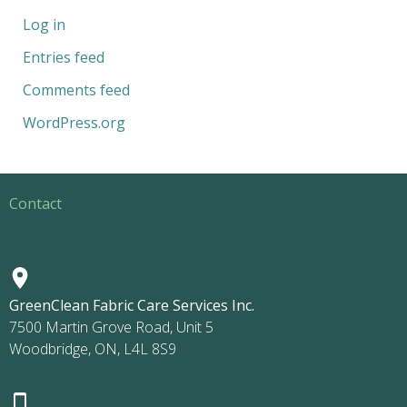
Log in
Entries feed
Comments feed
WordPress.org
Contact
GreenClean Fabric Care Services Inc.
7500 Martin Grove Road, Unit 5
Woodbridge, ON, L4L 8S9