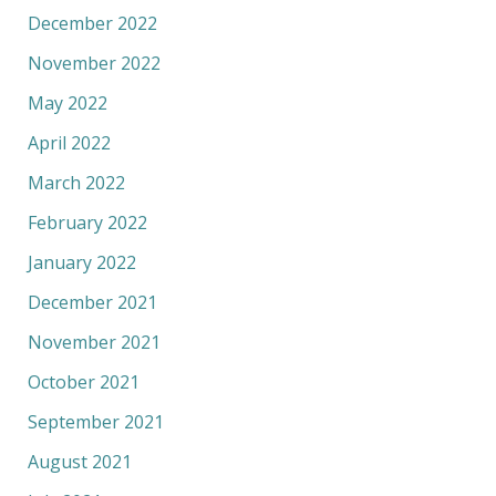
December 2022
November 2022
May 2022
April 2022
March 2022
February 2022
January 2022
December 2021
November 2021
October 2021
September 2021
August 2021