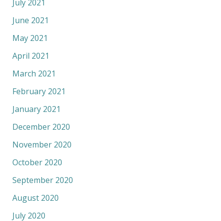
July 2021
June 2021
May 2021
April 2021
March 2021
February 2021
January 2021
December 2020
November 2020
October 2020
September 2020
August 2020
July 2020