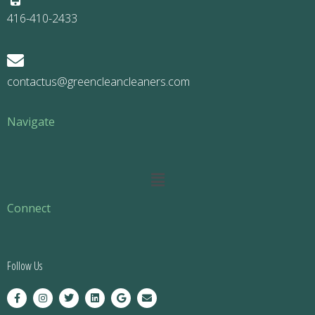
416-410-2433
contactus@greencleancleaners.com
Navigate
Main
Menu
Connect
Follow Us
F
I
T
L
G
E
a
n
w
i
o
n
c
s
i
n
o
v