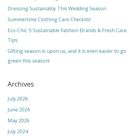
f
Dressing Sustainably This Wedding Season
o
Summertime Clothing Care Checklist
r
Eco-Chic: 5 Sustainable Fashion Brands & Fresh Care
:
Tips
Gifting season is upon us, and it is even easier to go
green this season!
Archives
July 2026
June 2026
May 2026
July 2024