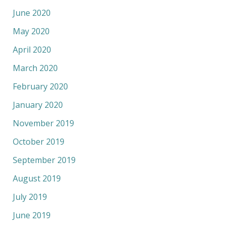
June 2020
May 2020
April 2020
March 2020
February 2020
January 2020
November 2019
October 2019
September 2019
August 2019
July 2019
June 2019