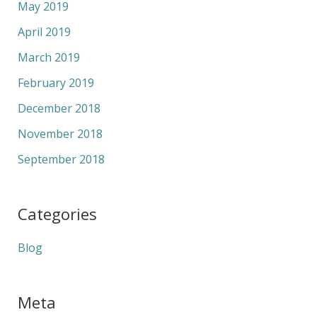
May 2019
April 2019
March 2019
February 2019
December 2018
November 2018
September 2018
Categories
Blog
Meta