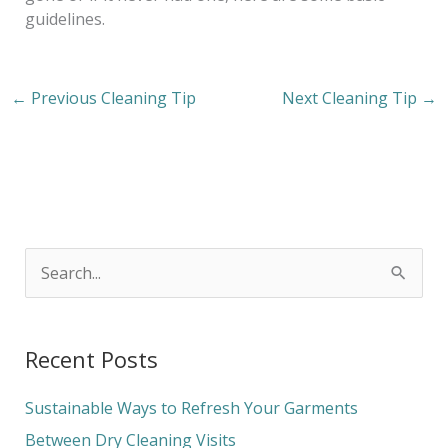
guidelines.
←
Previous Cleaning Tip
Next Cleaning Tip
→
S
e
a
Recent Posts
r
c
Sustainable Ways to Refresh Your Garments
h
Between Dry Cleaning Visits