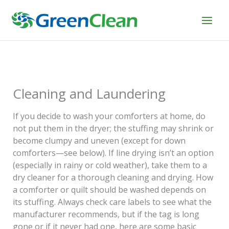
Skip
to
content
Cleaning and Laundering
If you decide to wash your comforters at home, do
not put them in the dryer; the stuffing may shrink or
become clumpy and uneven (except for down
comforters—see below). If line drying isn’t an option
(especially in rainy or cold weather), take them to a
dry cleaner for a thorough cleaning and drying. How
a comforter or quilt should be washed depends on
its stuffing. Always check care labels to see what the
manufacturer recommends, but if the tag is long
gone or if it never had one, here are some basic