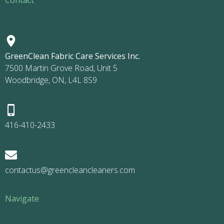
GreenClean Fabric Care Services Inc.
7500 Martin Grove Road, Unit 5
Woodbridge, ON, L4L 8S9
416-410-2433
contactus@greencleancleaners.com
Navigate