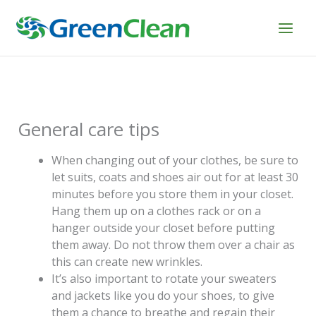
Skip
to
content
General care tips
When changing out of your clothes, be sure to
let suits, coats and shoes air out for at least 30
minutes before you store them in your closet.
Hang them up on a clothes rack or on a
hanger outside your closet before putting
them away. Do not throw them over a chair as
this can create new wrinkles.
It’s also important to rotate your sweaters
and jackets like you do your shoes, to give
them a chance to breathe and regain their