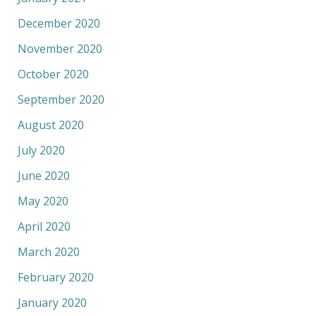
December 2020
November 2020
October 2020
September 2020
August 2020
July 2020
June 2020
May 2020
April 2020
March 2020
February 2020
January 2020