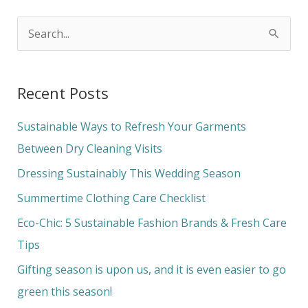
S
e
a
Recent Posts
r
c
Sustainable Ways to Refresh Your Garments
h
Between Dry Cleaning Visits
f
Dressing Sustainably This Wedding Season
o
Summertime Clothing Care Checklist
r
Eco-Chic: 5 Sustainable Fashion Brands & Fresh Care
:
Tips
Gifting season is upon us, and it is even easier to go
green this season!