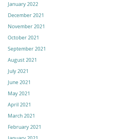
January 2022
December 2021
November 2021
October 2021
September 2021
August 2021
July 2021
June 2021
May 2021
April 2021
March 2021
February 2021
January 2021