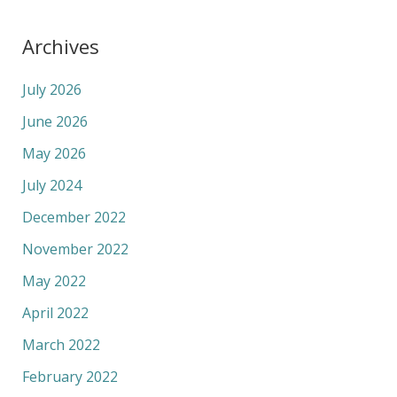
Archives
July 2026
June 2026
May 2026
July 2024
December 2022
November 2022
May 2022
April 2022
March 2022
February 2022