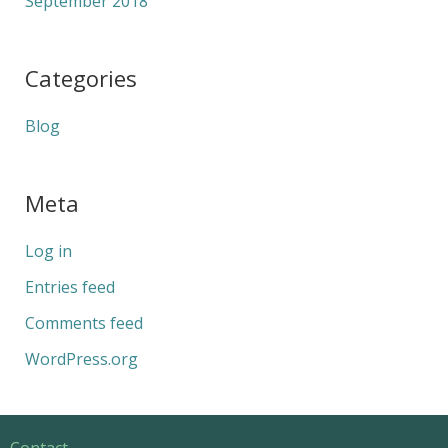
September 2018
Categories
Blog
Meta
Log in
Entries feed
Comments feed
WordPress.org
Contact