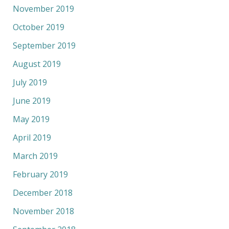
November 2019
October 2019
September 2019
August 2019
July 2019
June 2019
May 2019
April 2019
March 2019
February 2019
December 2018
November 2018