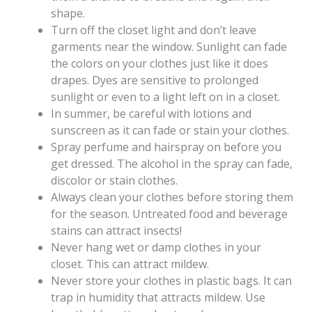
shape.
Turn off the closet light and don’t leave
garments near the window. Sunlight can fade
the colors on your clothes just like it does
drapes. Dyes are sensitive to prolonged
sunlight or even to a light left on in a closet.
In summer, be careful with lotions and
sunscreen as it can fade or stain your clothes.
Spray perfume and hairspray on before you
get dressed. The alcohol in the spray can fade,
discolor or stain clothes.
Always clean your clothes before storing them
for the season. Untreated food and beverage
stains can attract insects!
Never hang wet or damp clothes in your
closet. This can attract mildew.
Never store your clothes in plastic bags. It can
trap in humidity that attracts mildew. Use