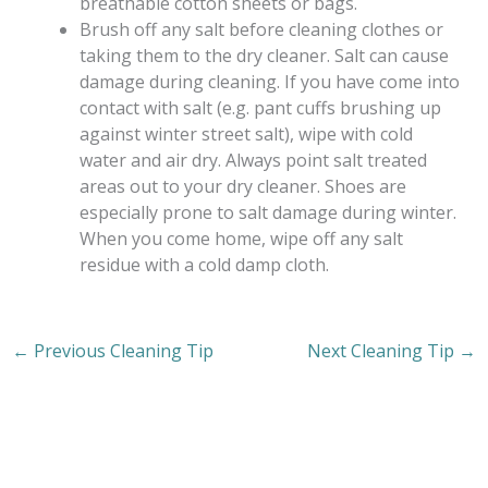
breathable cotton sheets or bags.
Brush off any salt before cleaning clothes or
taking them to the dry cleaner. Salt can cause
damage during cleaning. If you have come into
contact with salt (e.g. pant cuffs brushing up
against winter street salt), wipe with cold
water and air dry. Always point salt treated
areas out to your dry cleaner. Shoes are
especially prone to salt damage during winter.
When you come home, wipe off any salt
residue with a cold damp cloth.
←
Previous Cleaning Tip
Next Cleaning Tip
→