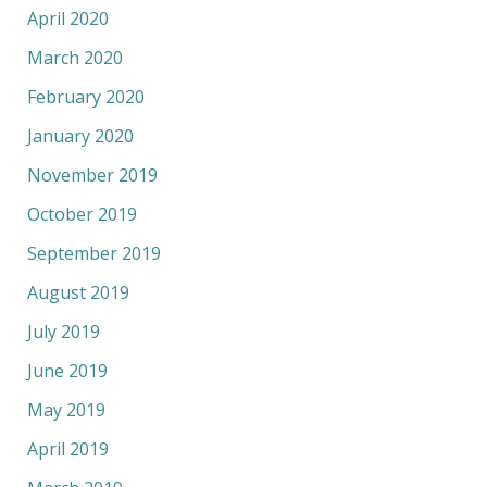
April 2020
March 2020
February 2020
January 2020
November 2019
October 2019
September 2019
August 2019
July 2019
June 2019
May 2019
April 2019