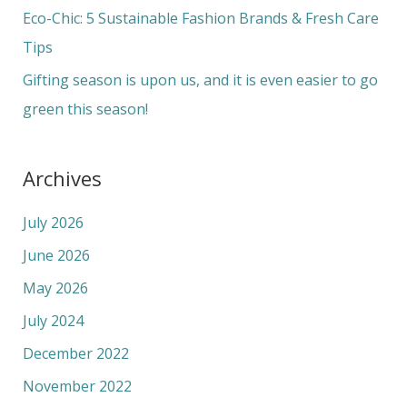
r
Eco-Chic: 5 Sustainable Fashion Brands & Fresh Care
:
Tips
Gifting season is upon us, and it is even easier to go
green this season!
Archives
July 2026
June 2026
May 2026
July 2024
December 2022
November 2022