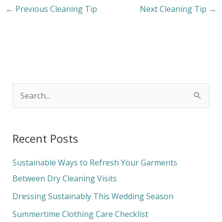
←
Previous Cleaning Tip
Next Cleaning Tip
→
S
e
a
Recent Posts
r
c
Sustainable Ways to Refresh Your Garments
h
Between Dry Cleaning Visits
f
Dressing Sustainably This Wedding Season
o
Summertime Clothing Care Checklist