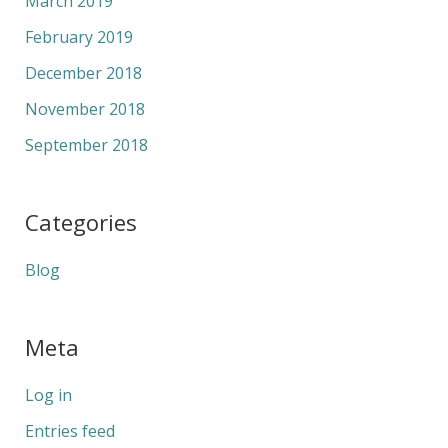
March 2019
February 2019
December 2018
November 2018
September 2018
Categories
Blog
Meta
Log in
Entries feed