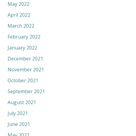
May 2022
April 2022
March 2022
February 2022
January 2022
December 2021
November 2021
October 2021
September 2021
August 2021
July 2021
June 2021
May 2021