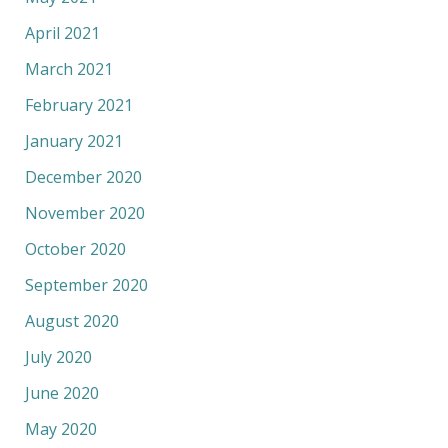
April 2021
March 2021
February 2021
January 2021
December 2020
November 2020
October 2020
September 2020
August 2020
July 2020
June 2020
May 2020