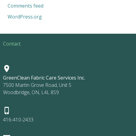
Comments feed
WordPress.org
Contact
GreenClean Fabric Care Services Inc.
7500 Martin Grove Road, Unit 5
Woodbridge, ON, L4L 8S9
416-410-2433