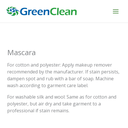
Skip
to
content
Mascara
For cotton and polyester: Apply makeup remover
recommended by the manufacturer. If stain persists,
dampen spot and rub with a bar of soap. Machine
wash according to garment care label.
For washable silk and wool: Same as for cotton and
polyester, but air dry and take garment to a
professional if stain remains.