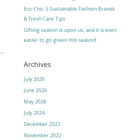
:
Eco-Chic: 5 Sustainable Fashion Brands
& Fresh Care Tips
Gifting season is upon us, and it is even
easier to go green this season!
→
Archives
July 2026
June 2026
May 2026
July 2024
December 2022
November 2022