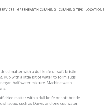
SERVICES
GREENEARTH CLEANING
CLEANING TIPS
LOCATIONS
dried matter with a dull knife or soft bristle
. Rub with a little bit of water to form suds.
vinegar, half water mixture. Machine wash
ons.
f dried matter with a dull knife or soft bristle
 dish soap, such as Dawn, and one cup water.