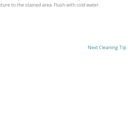
ure to the stained area. Flush with cold water.
Next Cleaning Tip