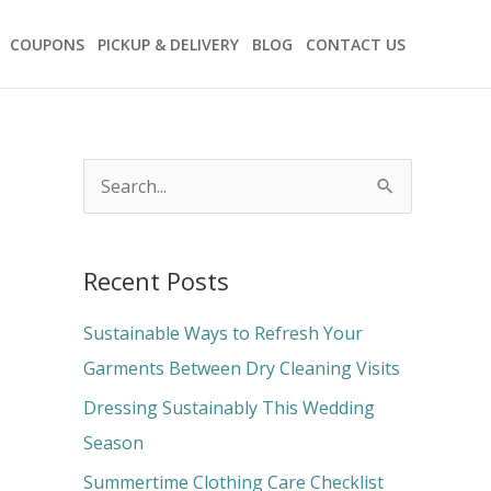
COUPONS
PICKUP & DELIVERY
BLOG
CONTACT US
S
e
a
Recent Posts
r
c
Sustainable Ways to Refresh Your
h
Garments Between Dry Cleaning Visits
f
Dressing Sustainably This Wedding
o
Season
r
Summertime Clothing Care Checklist