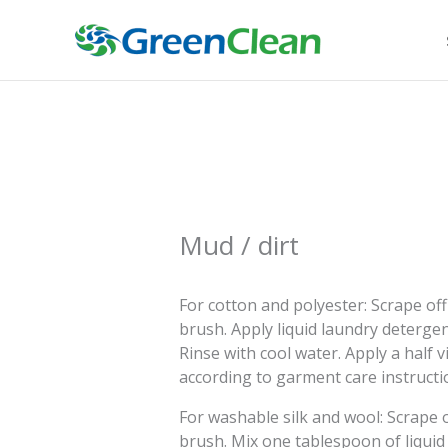
Skip
to
content
Mud / dirt
For cotton and polyester: Scrape off 
brush. Apply liquid laundry detergent
Rinse with cool water. Apply a half 
according to garment care instructi
For washable silk and wool: Scrape of
brush. Mix one tablespoon of liquid