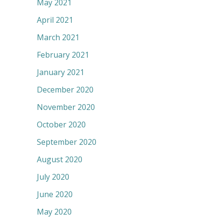
May 2021
April 2021
March 2021
February 2021
January 2021
December 2020
November 2020
October 2020
September 2020
August 2020
July 2020
June 2020
May 2020