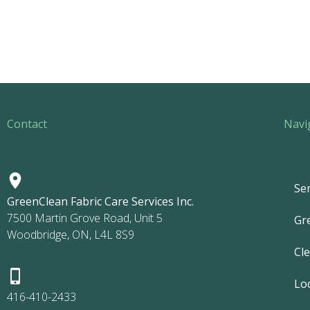
Contact
Navi
Ser
GreenClean Fabric Care Services Inc.
7500 Martin Grove Road, Unit 5
Gr
Woodbridge, ON, L4L 8S9
Cl
Lo
416-410-2433