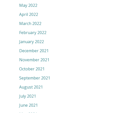
May 2022
April 2022
March 2022
February 2022
January 2022
December 2021
November 2021
October 2021
September 2021
August 2021
July 2021
June 2021