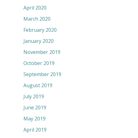
April 2020
March 2020
February 2020
January 2020
November 2019
October 2019
September 2019
August 2019
July 2019
June 2019
May 2019
April 2019