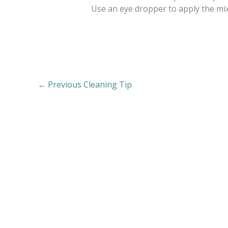
Use an eye dropper to apply the mixt
←
Previous Cleaning Tip