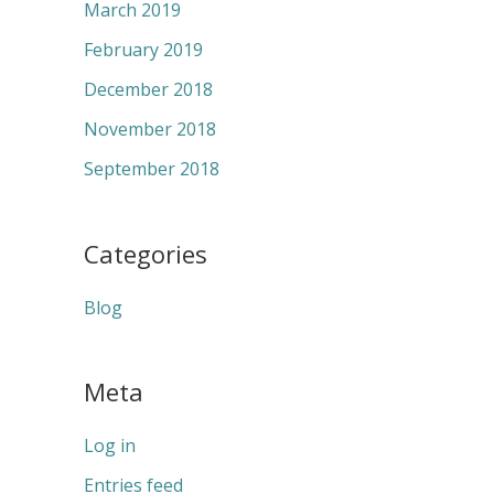
March 2019
February 2019
December 2018
November 2018
September 2018
Categories
Blog
Meta
Log in
Entries feed