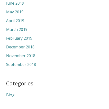
June 2019
May 2019
April 2019
March 2019
February 2019
December 2018
November 2018
September 2018
Categories
Blog