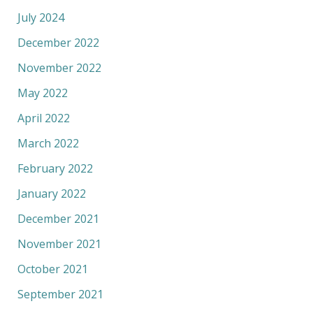
July 2024
December 2022
November 2022
May 2022
April 2022
March 2022
February 2022
January 2022
December 2021
November 2021
October 2021
September 2021