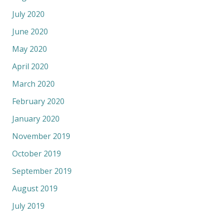
July 2020
June 2020
May 2020
April 2020
March 2020
February 2020
January 2020
November 2019
October 2019
September 2019
August 2019
July 2019