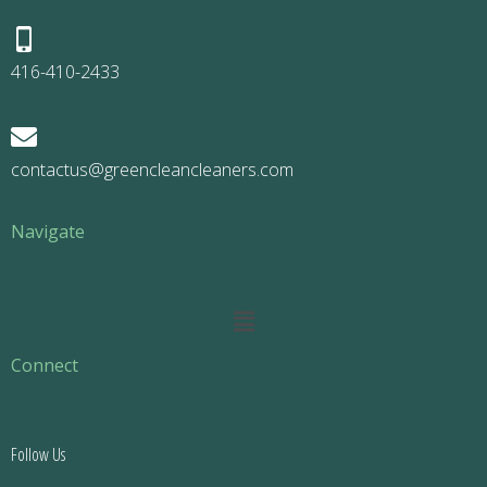
416-410-2433
contactus@greencleancleaners.com
Navigate
Main
Menu
Connect
Follow Us