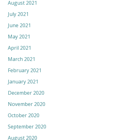
August 2021
July 2021
June 2021
May 2021
April 2021
March 2021
February 2021
January 2021
December 2020
November 2020
October 2020
September 2020
August 2020