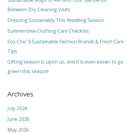
h
Between Dry Cleaning Visits
f
Dressing Sustainably This Wedding Season
o
Summertime Clothing Care Checklist
r
Eco-Chic: 5 Sustainable Fashion Brands & Fresh Care
:
Tips
Gifting season is upon us, and it is even easier to go
green this season!
Archives
July 2026
June 2026
May 2026