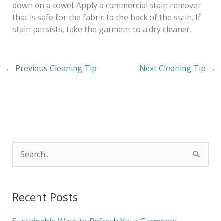
down on a towel. Apply a commercial stain remover
that is safe for the fabric to the back of the stain. If
stain persists, take the garment to a dry cleaner.
←
Previous Cleaning Tip
Next Cleaning Tip
→
S
e
a
Recent Posts
r
c
Sustainable Ways to Refresh Your Garments