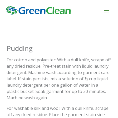
Skip
to
content
Pudding
For cotton and polyester: With a dull knife, scrape off
any dried residue. Pre-treat stain with liquid laundry
detergent. Machine wash according to garment care
label. If stain persists, mix a solution of ½ cup liquid
laundry detergent per one gallon of water in a
plastic bucket. Soak garment for up to 30 minutes.
Machine wash again.
For washable silk and wool: With a dull knife, scrape
off any dried residue. Place the garment stain side