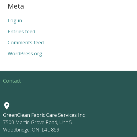
Meta
Log in
Entries feed
Comments feed
WordPress.org
Contact
GreenClean Fabric Care Services Inc.
7500 Martin Grove Road, Unit 5
Woodbridge, ON, L4L 8S9