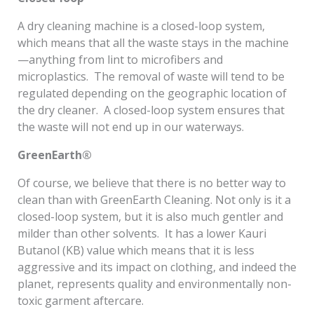
A dry cleaning machine is a closed-loop system,
which means that all the waste stays in the machine
—anything from lint to microfibers and
microplastics. The removal of waste will tend to be
regulated depending on the geographic location of
the dry cleaner. A closed-loop system ensures that
the waste will not end up in our waterways.
GreenEarth®
Of course, we believe that there is no better way to
clean than with GreenEarth Cleaning. Not only is it a
closed-loop system, but it is also much gentler and
milder than other solvents. It has a lower Kauri
Butanol (KB) value which means that it is less
aggressive and its impact on clothing, and indeed the
planet, represents quality and environmentally non-
toxic garment aftercare.