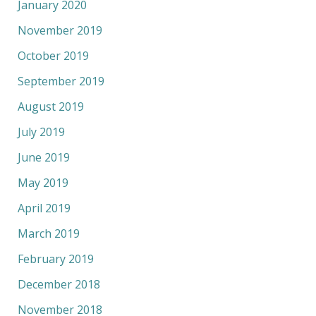
January 2020
November 2019
October 2019
September 2019
August 2019
July 2019
June 2019
May 2019
April 2019
March 2019
February 2019
December 2018
November 2018