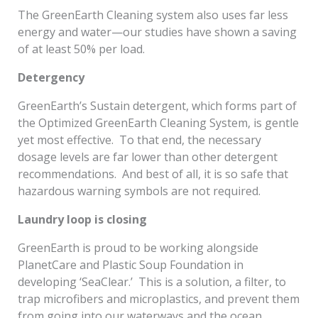
The GreenEarth Cleaning system also uses far less
energy and water—our studies have shown a saving
of at least 50% per load.
Detergency
GreenEarth’s Sustain detergent, which forms part of
the Optimized GreenEarth Cleaning System, is gentle
yet most effective. To that end, the necessary
dosage levels are far lower than other detergent
recommendations. And best of all, it is so safe that
hazardous warning symbols are not required.
Laundry loop is closing
GreenEarth is proud to be working alongside
PlanetCare and Plastic Soup Foundation in
developing ‘SeaClear.’ This is a solution, a filter, to
trap microfibers and microplastics, and prevent them
from going into our waterways and the ocean.