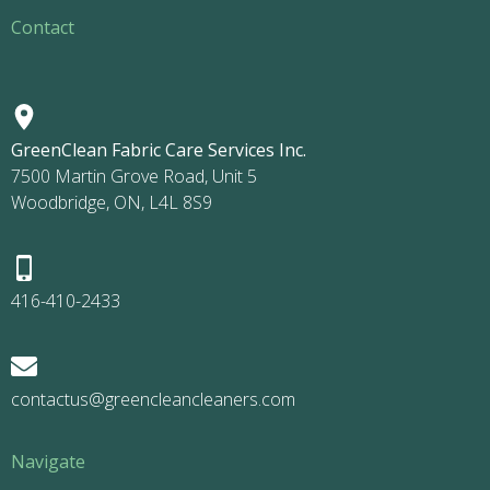
Contact
GreenClean Fabric Care Services Inc.
7500 Martin Grove Road, Unit 5
Woodbridge, ON, L4L 8S9
416-410-2433
contactus@greencleancleaners.com
Navigate