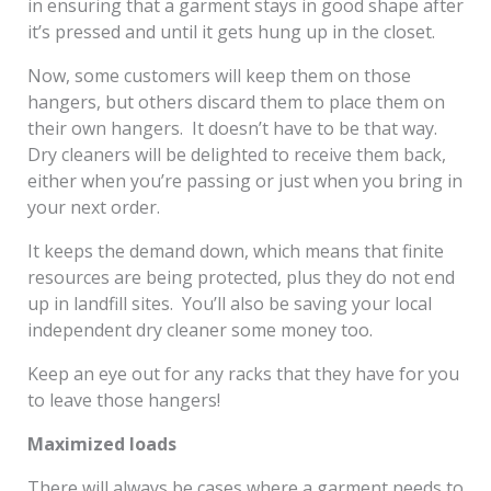
in ensuring that a garment stays in good shape after
it’s pressed and until it gets hung up in the closet.
Now, some customers will keep them on those
hangers, but others discard them to place them on
their own hangers. It doesn’t have to be that way.
Dry cleaners will be delighted to receive them back,
either when you’re passing or just when you bring in
your next order.
It keeps the demand down, which means that finite
resources are being protected, plus they do not end
up in landfill sites. You’ll also be saving your local
independent dry cleaner some money too.
Keep an eye out for any racks that they have for you
to leave those hangers!
Maximized loads
There will always be cases where a garment needs to