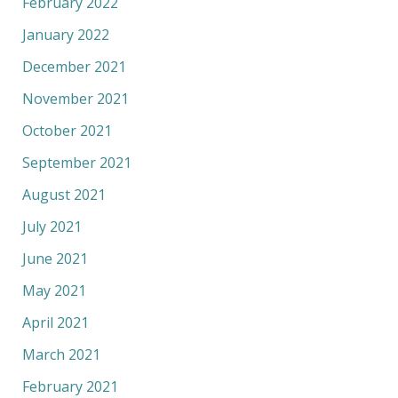
February 2022
January 2022
December 2021
November 2021
October 2021
September 2021
August 2021
July 2021
June 2021
May 2021
April 2021
March 2021
February 2021