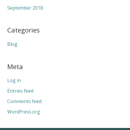
September 2018
Categories
Blog
Meta
Log in
Entries feed
Comments feed
WordPress.org