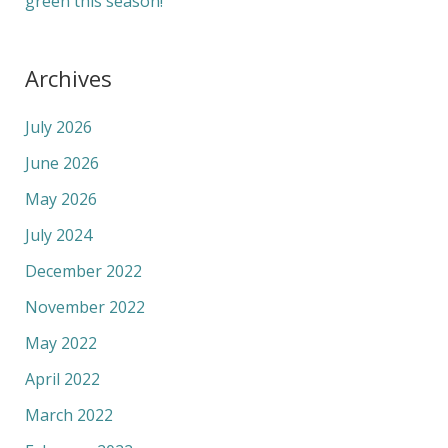
green this season!
Archives
July 2026
June 2026
May 2026
July 2024
December 2022
November 2022
May 2022
April 2022
March 2022