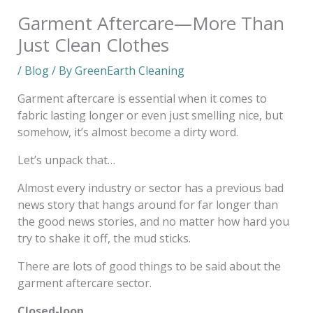
Garment Aftercare—More Than
Just Clean Clothes
/
Blog
/ By
GreenEarth Cleaning
Garment aftercare is essential when it comes to
fabric lasting longer or even just smelling nice, but
somehow, it’s almost become a dirty word.
Let’s unpack that…
Almost every industry or sector has a previous bad
news story that hangs around for far longer than
the good news stories, and no matter how hard you
try to shake it off, the mud sticks.
There are lots of good things to be said about the
garment aftercare sector.
Closed-loop