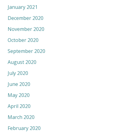
January 2021
December 2020
November 2020
October 2020
September 2020
August 2020
July 2020
June 2020
May 2020
April 2020
March 2020
February 2020