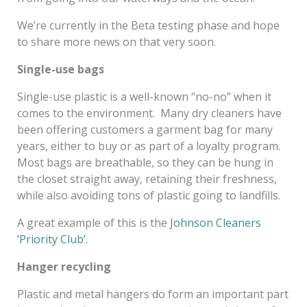
We’re currently in the Beta testing phase and hope
to share more news on that very soon.
Single-use bags
Single-use plastic is a well-known “no-no” when it
comes to the environment. Many dry cleaners have
been offering customers a garment bag for many
years, either to buy or as part of a loyalty program.
Most bags are breathable, so they can be hung in
the closet straight away, retaining their freshness,
while also avoiding tons of plastic going to landfills.
A great example of this is the
Johnson Cleaners
‘Priority Club’.
Hanger recycling
Plastic and metal hangers do form an important part