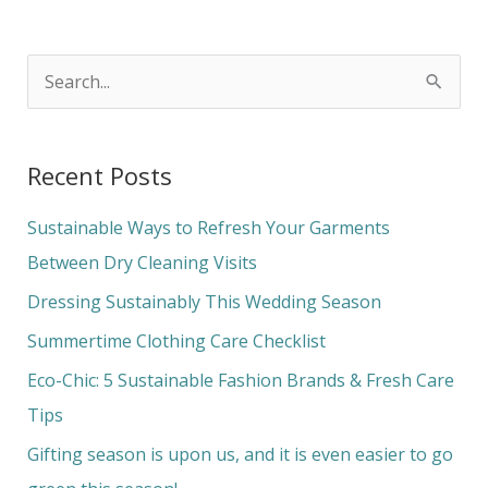
S
e
a
Recent Posts
r
c
Sustainable Ways to Refresh Your Garments
h
Between Dry Cleaning Visits
f
Dressing Sustainably This Wedding Season
o
Summertime Clothing Care Checklist
r
Eco-Chic: 5 Sustainable Fashion Brands & Fresh Care
:
Tips
Gifting season is upon us, and it is even easier to go