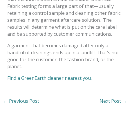
Fabric testing forms a large part of that—usually
retaining a control sample and cleaning other fabric
samples in any garment aftercare solution. The
results will determine what is put on the care label
and be supported by customer communications.
A garment that becomes damaged after only a
handful of cleanings ends up in a landfill. That’s not
good for the customer, the fashion brand, or the
planet.
Find a GreenEarth cleaner nearest you.
←
Previous Post
Next Post
→