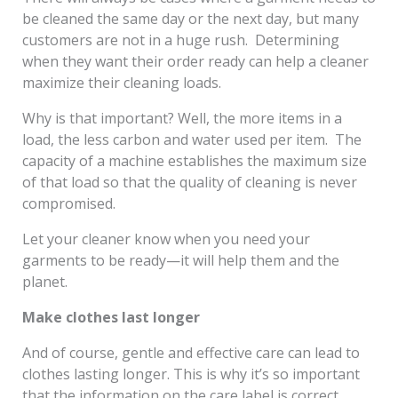
be cleaned the same day or the next day, but many
customers are not in a huge rush. Determining
when they want their order ready can help a cleaner
maximize their cleaning loads.
Why is that important? Well, the more items in a
load, the less carbon and water used per item. The
capacity of a machine establishes the maximum size
of that load so that the quality of cleaning is never
compromised.
Let your cleaner know when you need your
garments to be ready—it will help them and the
planet.
Make clothes last longer
And of course, gentle and effective care can lead to
clothes lasting longer. This is why it’s so important
that the information on the care label is correct.