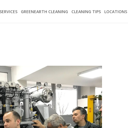
SERVICES
GREENEARTH CLEANING
CLEANING TIPS
LOCATIONS