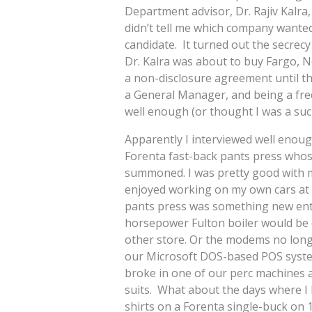
Department advisor, Dr. Rajiv Kalra,
didn’t tell me which company wanted
candidate. It turned out the secre
Dr. Kalra was about to buy Fargo, 
a non-disclosure agreement until th
a General Manager, and being a frequ
well enough (or thought I was a su
Apparently I interviewed well enoug
Forenta fast-back pants press wh
summoned. I was pretty good with m
enjoyed working on my own cars at h
pants press was something new enti
horsepower Fulton boiler would be d
other store. Or the modems no long
our Microsoft DOS-based POS system
broke in one of our perc machines a
suits. What about the days where I ha
shirts on a Forenta single-buck on