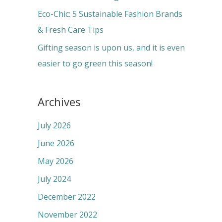
:
Eco-Chic: 5 Sustainable Fashion Brands
& Fresh Care Tips
Gifting season is upon us, and it is even
easier to go green this season!
Archives
July 2026
June 2026
May 2026
July 2024
December 2022
November 2022