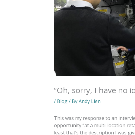
“Oh, sorry, I have no i
/
Blog
/ By
Andy Lien
This was my response to an intervi
opportunity “at a multi-location ret
least that’s the description I was g