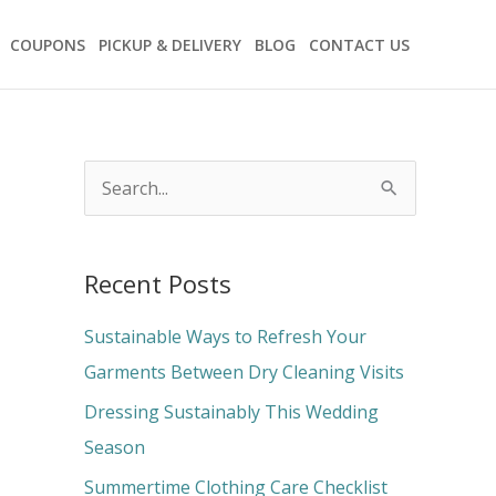
COUPONS
PICKUP & DELIVERY
BLOG
CONTACT US
S
e
a
Recent Posts
r
c
Sustainable Ways to Refresh Your
h
Garments Between Dry Cleaning Visits
f
Dressing Sustainably This Wedding
o
Season
r
Summertime Clothing Care Checklist