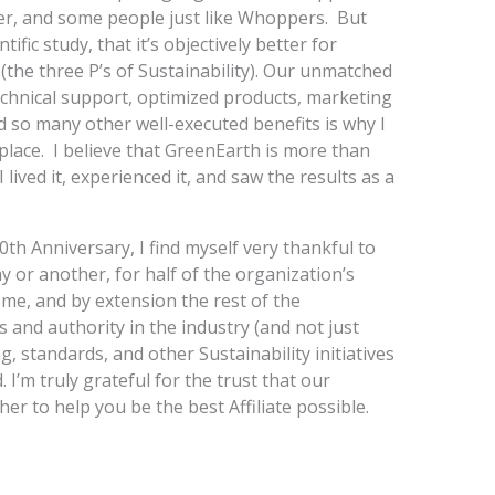
ter, and some people just like Whoppers. But
fic study, that it’s objectively better for
 (the three P’s of Sustainability). Our unmatched
echnical support, optimized products, marketing
d so many other well-executed benefits is why I
t place. I believe that GreenEarth is more than
 lived it, experienced it, and saw the results as a
th Anniversary, I find myself very thankful to
 or another, for half of the organization’s
n me, and by extension the rest of the
and authority in the industry (and not just
g, standards, and other Sustainability initiatives
d. I’m truly grateful for the trust that our
her to help you be the best Affiliate possible.