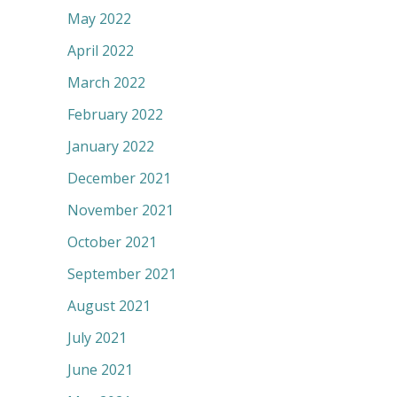
May 2022
April 2022
March 2022
February 2022
January 2022
December 2021
November 2021
October 2021
September 2021
August 2021
July 2021
June 2021