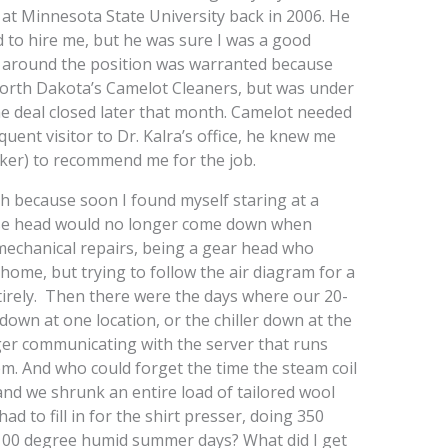
 at Minnesota State University back in 2006. He
 to hire me, but he was sure I was a good
cy around the position was warranted because
North Dakota’s Camelot Cleaners, but was under
e deal closed later that month. Camelot needed
ent visitor to Dr. Kalra’s office, he knew me
cker) to recommend me for the job.
h because soon I found myself staring at a
ose head would no longer come down when
echanical repairs, being a gear head who
ome, but trying to follow the air diagram for a
rely. Then there were the days where our 20-
own at one location, or the chiller down at the
er communicating with the server that runs
. And who could forget the time the steam coil
nd we shrunk an entire load of tailored wool
d to fill in for the shirt presser, doing 350
 100 degree humid summer days? What did I get