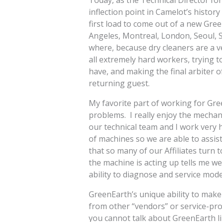
Today, as the Technical Director for
inflection point in Camelot’s histor
first load to come out of a new Gr
Angeles, Montreal, London, Seoul, S
where, because dry cleaners are a v
all extremely hard workers, trying t
have, and making the final arbiter o
returning guest.
My favorite part of working for Gre
problems. I really enjoy the mecha
our technical team and I work very 
of machines so we are able to assis
that so many of our Affiliates turn 
the machine is acting up tells me we
ability to diagnose and service mod
GreenEarth’s unique ability to make 
from other “vendors” or service-prov
you cannot talk about GreenEarth 