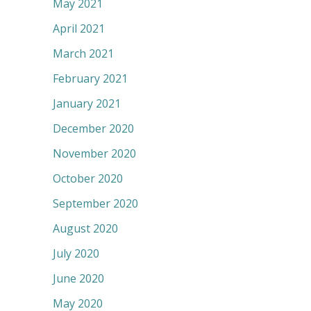
May 2021
April 2021
March 2021
February 2021
January 2021
December 2020
November 2020
October 2020
September 2020
August 2020
July 2020
June 2020
May 2020