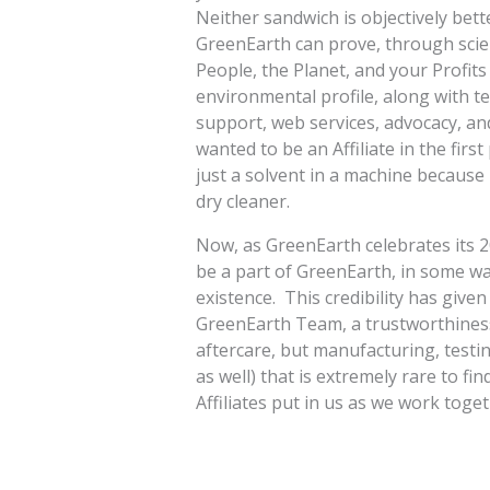
Neither sandwich is objectively bet
GreenEarth can prove, through scienti
People, the Planet, and your Profits
environmental profile, along with t
support, web services, advocacy, an
wanted to be an Affiliate in the firs
just a solvent in a machine because I
dry cleaner.
Now, as GreenEarth celebrates its 20
be a part of GreenEarth, in some way
existence. This credibility has give
GreenEarth Team, a trustworthiness 
aftercare, but manufacturing, testin
as well) that is extremely rare to fin
Affiliates put in us as we work toget