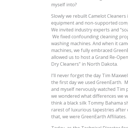
myself into?
Slowly we rebuilt Camelot Cleaners
equipment and non-supported comp
We invited industry experts and “so
We fixed confounding cleaning pro
washing machines. And when it came 
machines, we fully embraced GreenE
allowed us to host a Grand Re-Open
Dry Cleaners” in North Dakota.
I’ll never forget the day Tim Maxwel
the first day we used GreenEarth. 
and myself nervously watched Tim 
we wondered what differences we wou
think a black silk Tommy Bahama shi
rarest of luxurious tapestries afte
that, we were GreenEarth Affiliates.