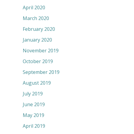
April 2020
March 2020
February 2020
January 2020
November 2019
October 2019
September 2019
August 2019
July 2019
June 2019
May 2019
April 2019