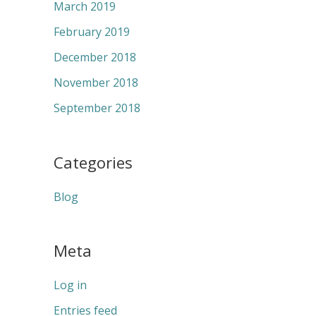
March 2019
February 2019
December 2018
November 2018
September 2018
Categories
Blog
Meta
Log in
Entries feed