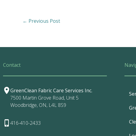
←
Previous Post
Contact
Navi
GreenClean Fabric Care Services Inc.
Ser
7500 Martin Grove Road, Unit 5
Woodbridge, ON, L4L 8S9
Gr
Cl
416-410-2433
Lo