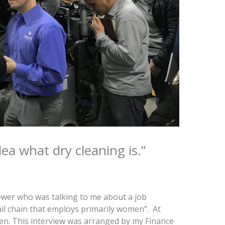
dea what dry cleaning is.”
ewer who was talking to me about a job
ail chain that employs primarily women”. At
iven. This interview was arranged by my Finance