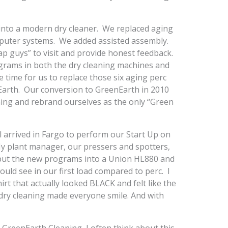
 into a modern dry cleaner. We replaced aging
uter systems. We added assisted assembly.
ap guys” to visit and provide honest feedback.
grams in both the dry cleaning machines and
time for us to replace those six aging perc
arth. Our conversion to GreenEarth in 2010
ing and rebrand ourselves as the only “Green
l arrived in Fargo to perform our Start Up on
My plant manager, our pressers and spotters,
put the new programs into a Union HL880 and
ld see in our first load compared to perc. I
rt that actually looked BLACK and felt like the
r dry cleaning made everyone smile. And with