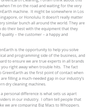
 GreenEarth Cleaning, I often think about this
y when I’m on the road and waiting for the very
eenEarth machine. It might be somewhere in Los
ingapore, or Honolulu. It doesn’t really matter
ery similar bunch all around the world. They are
o do their best with the equipment that they
f quality – the customer – a happy and
enEarth is the opportunity to help you solve
nical and programming side of the business, and
hard to ensure we are true experts in all brands
t you right away when trouble hits. The fact
to GreenEarth as the first point of contact when
 are filling a much-needed gap in our industry’s
ern dry cleaning machines.
a personal difference is what sets us apart
iders in our industry. I often tell people that
like we are comparing Big Macs to Whoppers.