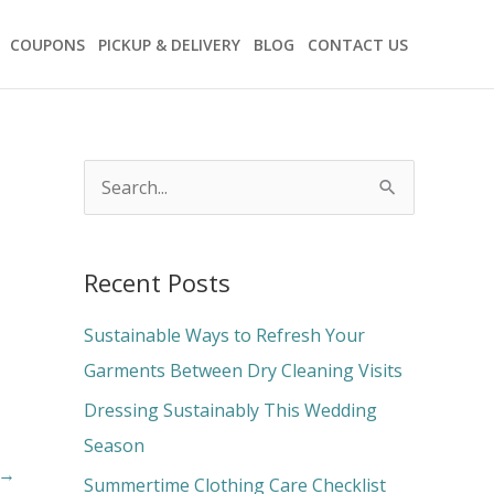
COUPONS
PICKUP & DELIVERY
BLOG
CONTACT US
S
e
a
Recent Posts
r
c
Sustainable Ways to Refresh Your
h
Garments Between Dry Cleaning Visits
f
Dressing Sustainably This Wedding
o
Season
→
r
Summertime Clothing Care Checklist