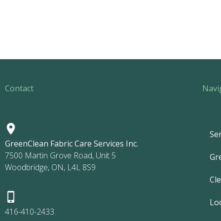
Contact
Navi
Ser
GreenClean Fabric Care Services Inc.
7500 Martin Grove Road, Unit 5
Gr
Woodbridge, ON, L4L 8S9
Cl
Lo
416-410-2433