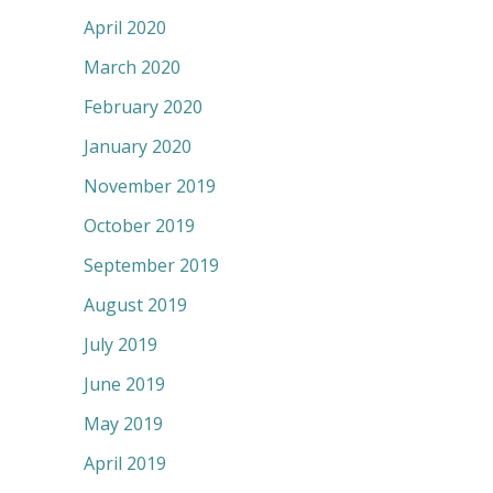
April 2020
March 2020
February 2020
January 2020
November 2019
October 2019
September 2019
August 2019
July 2019
June 2019
May 2019
April 2019