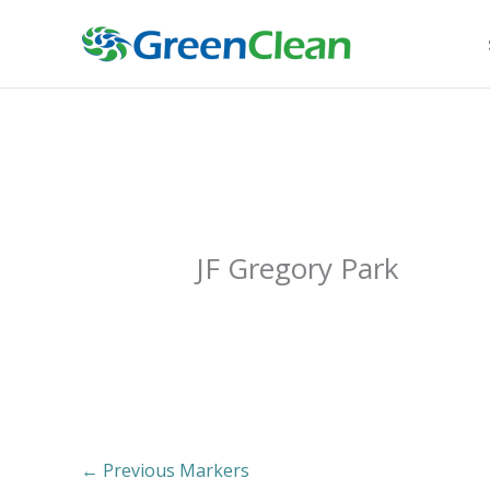
Skip
to
content
JF Gregory Park
←
Previous Markers