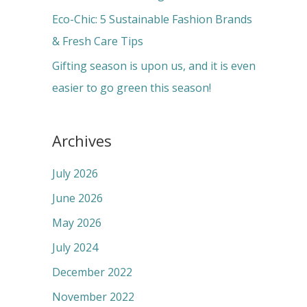
:
Eco-Chic: 5 Sustainable Fashion Brands
& Fresh Care Tips
Gifting season is upon us, and it is even
easier to go green this season!
Archives
July 2026
June 2026
May 2026
July 2024
December 2022
November 2022