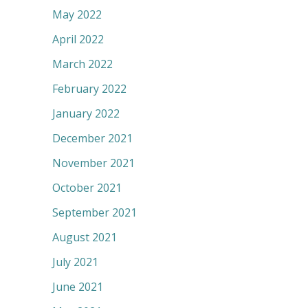
May 2022
April 2022
March 2022
February 2022
January 2022
December 2021
November 2021
October 2021
September 2021
August 2021
July 2021
June 2021