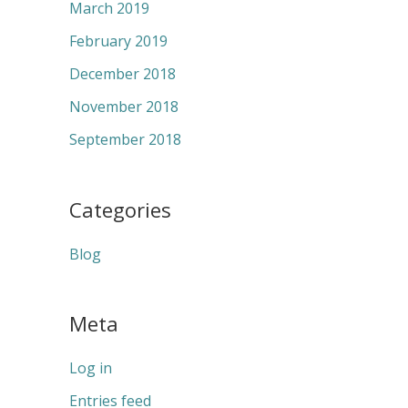
March 2019
February 2019
December 2018
November 2018
September 2018
Categories
Blog
Meta
Log in
Entries feed