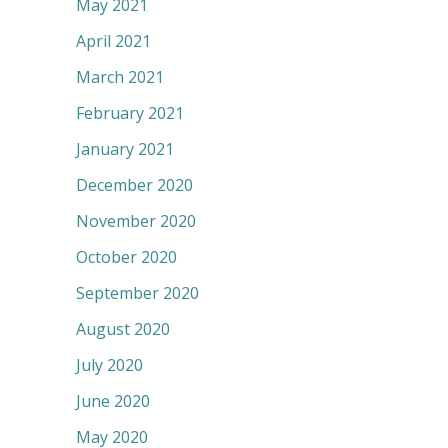
May 2021
April 2021
March 2021
February 2021
January 2021
December 2020
November 2020
October 2020
September 2020
August 2020
July 2020
June 2020
May 2020