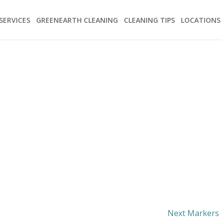
SERVICES
GREENEARTH CLEANING
CLEANING TIPS
LOCATIONS
Next Markers